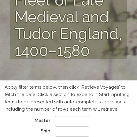
Fleet of Late
Medieval and
Tudor England,
1400–1580
Apply filter terms below, then click 'Retrieve Voyages' to
fetch the data. Click a section to expand it. Start inputting
terms to be presented with auto-complete suggestions,
including the number of rows each term will retrieve.
Master
Ship