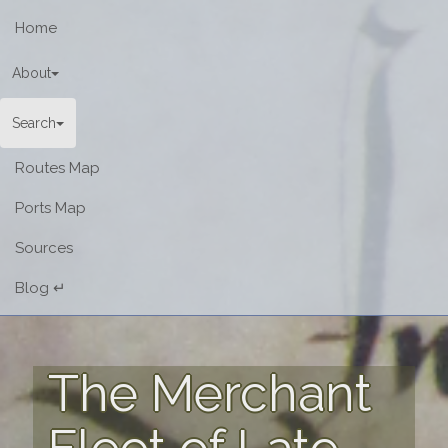
Home
About
Search
Routes Map
Ports Map
Sources
Blog ↵
The Merchant