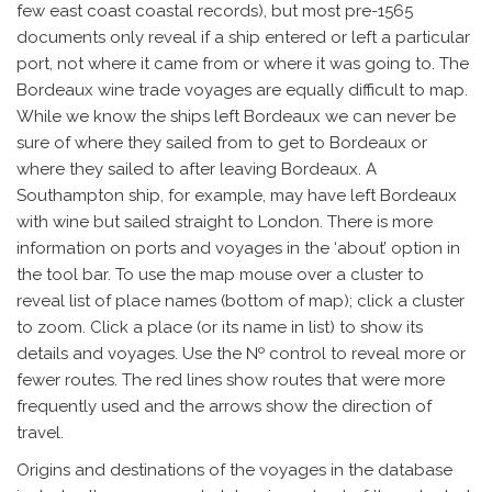
few east coast coastal records), but most pre-1565
documents only reveal if a ship entered or left a particular
port, not where it came from or where it was going to. The
Bordeaux wine trade voyages are equally difficult to map.
While we know the ships left Bordeaux we can never be
sure of where they sailed from to get to Bordeaux or
where they sailed to after leaving Bordeaux. A
Southampton ship, for example, may have left Bordeaux
with wine but sailed straight to London. There is more
information on ports and voyages in the ‘about’ option in
the tool bar. To use the map mouse over a cluster to
reveal list of place names (bottom of map); click a cluster
to zoom. Click a place (or its name in list) to show its
details and voyages. Use the № control to reveal more or
fewer routes. The red lines show routes that were more
frequently used and the arrows show the direction of
travel.
Origins and destinations of the voyages in the database