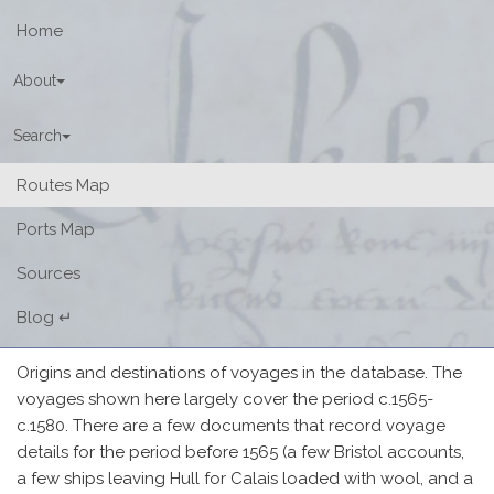
Home
About
Search
(current)
Routes Map
Ports Map
Sources
Blog ↵
Origins and destinations of voyages in the database. The
voyages shown here largely cover the period c.1565-
c.1580. There are a few documents that record voyage
details for the period before 1565 (a few Bristol accounts,
a few ships leaving Hull for Calais loaded with wool, and a